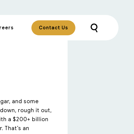
reers
Contact Us
sugar, and some
down, rough it out,
th a $200+ billion
r. That’s an