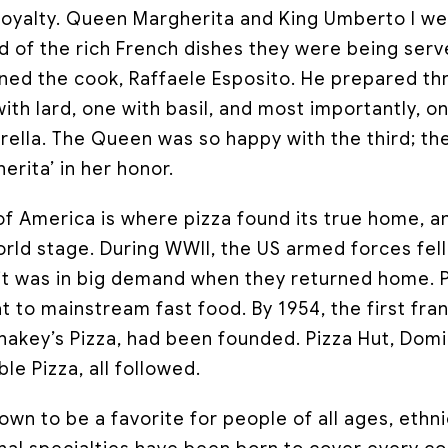
royalty. Queen Margherita and King Umberto I wer
d of the rich French dishes they were being ser
d the cook, Raffaele Esposito. He prepared thr
ith lard, one with basil, and most importantly, on
ella. The Queen was so happy with the third; t
rita’ in her honor.
of America is where pizza found its true home, a
ld stage. During WWII, the US armed forces fell 
d it was in big demand when they returned home. 
t to mainstream fast food. By 1954, the first fra
Shakey’s Pizza, had been founded. Pizza Hut, Dom
le Pizza, all followed.
rown to be a favorite for people of all ages, eth