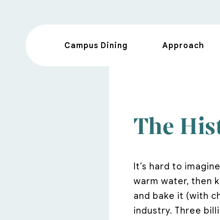
Campus Dining
Approach
The Hist
It’s hard to imagine
warm water, then kn
and bake it (with c
industry. Three bil