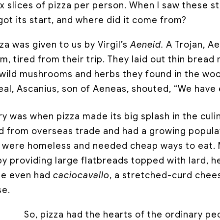
x slices of pizza per person. When I saw these s
ot its start, and where did it come from?
zza was given to us by Virgil’s
Aeneid.
A Trojan, A
um, tired from their trip. They laid out thin bre
 wild mushrooms and herbs they found in the woo
eal, Ascanius, son of Aeneas, shouted, “We have 
y was when pizza made its big splash in the culi
ed from overseas trade and had a growing popula
y were homeless and needed cheap ways to eat.
y providing large flatbreads topped with lard, h
me even had
caciocavallo
, a stretched-curd chees
se.
So, pizza had the hearts of the ordinary peo