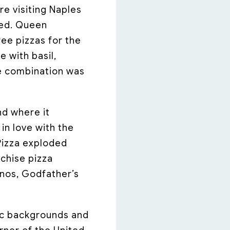
e visiting Naples
ved. Queen
ee pizzas for the
e with basil,
he combination was
nd where it
in love with the
Pizza exploded
nchise pizza
inos, Godfather’s
nic backgrounds and