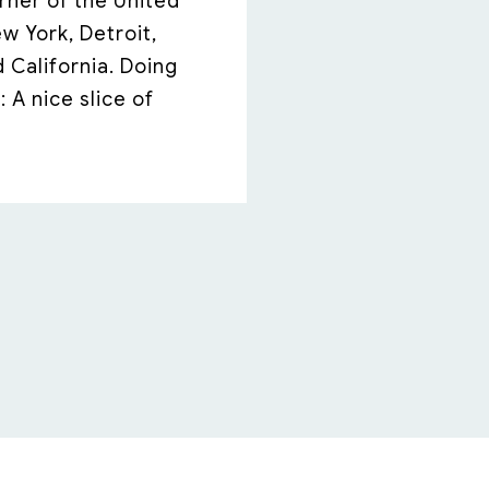
rner of the United
 York, Detroit,
d California. Doing
 A nice slice of