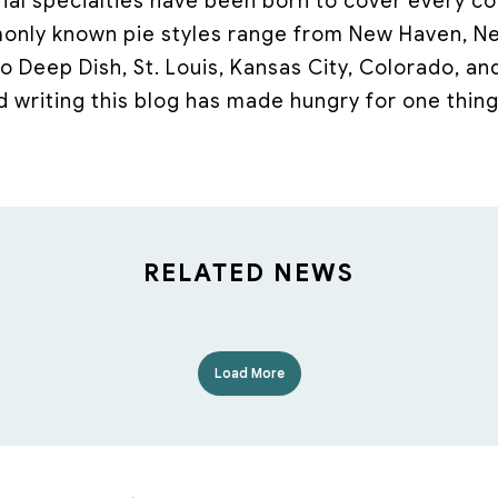
onal specialties have been born to cover every co
nly known pie styles range from New Haven, New
o Deep Dish, St. Louis, Kansas City, Colorado, an
d writing this blog has made hungry for one thing:
RELATED NEWS
Load More