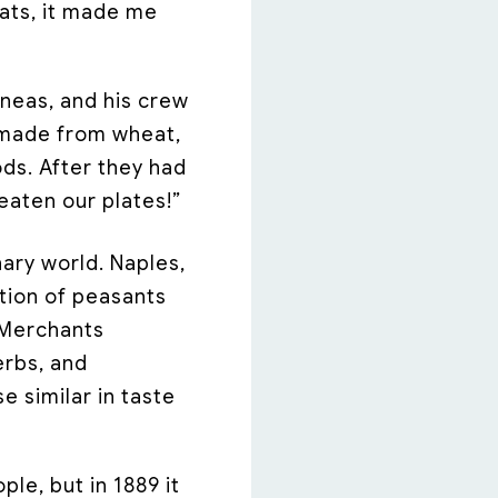
tats, it made me
eneas, and his crew
ad made from wheat,
ds. After they had
eaten our plates!”
nary world. Naples,
tion of peasants
 Merchants
erbs, and
e similar in taste
ple, but in 1889 it