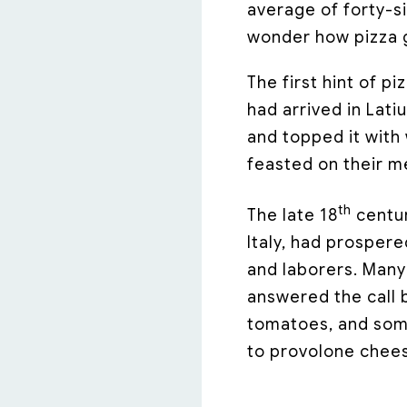
average of forty-si
wonder how pizza g
The first hint of pi
had arrived in Lati
and topped it with
feasted on their m
th
The late 18
centur
Italy, had prosper
and laborers. Man
answered the call b
tomatoes, and so
to provolone chee