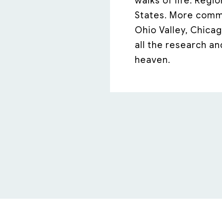
walks of life. Regi
States. More commo
Ohio Valley, Chicag
all the research an
heaven.