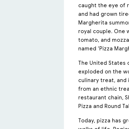
caught the eye of 
and had grown tire
Margherita summone
royal couple. One w
tomato, and mozzar
named ‘Pizza Marghe
The United States 
exploded on the wor
culinary treat, an
from an ethnic trea
restaurant chain, 
Pizza and Round Tab
Today, pizza has g