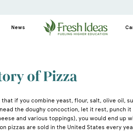
News
Ca
ory of Pizza
 that if you combine yeast, flour, salt, olive oil, 
ead the doughy concoction, let it rest, punch it 
heese and various toppings), you would end up wi
lion pizzas are sold in the United States every yea