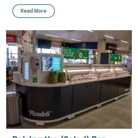
Read More