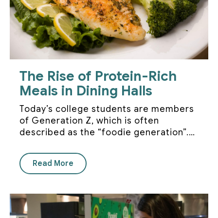
The Rise of Protein-Rich
Meals in Dining Halls
Today’s college students are members
of Generation Z, which is often
described as the “foodie generation”.…
Read More