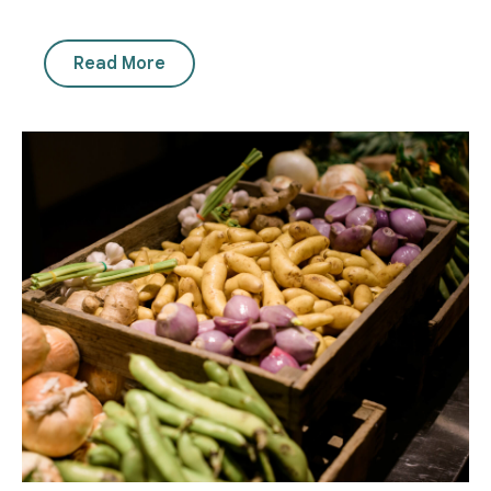
Read More