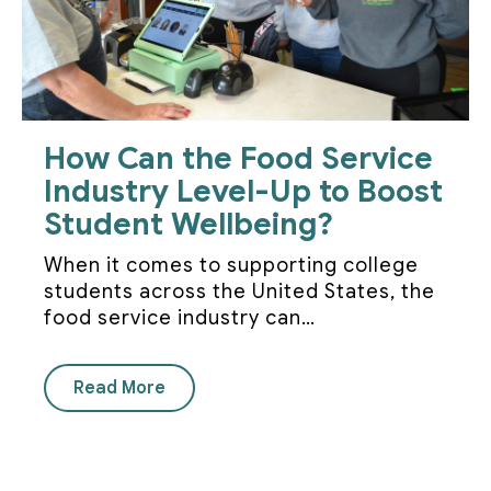
How Can the Food Service
Industry Level-Up to Boost
Student Wellbeing?
When it comes to supporting college
students across the United States, the
food service industry can…
Read More