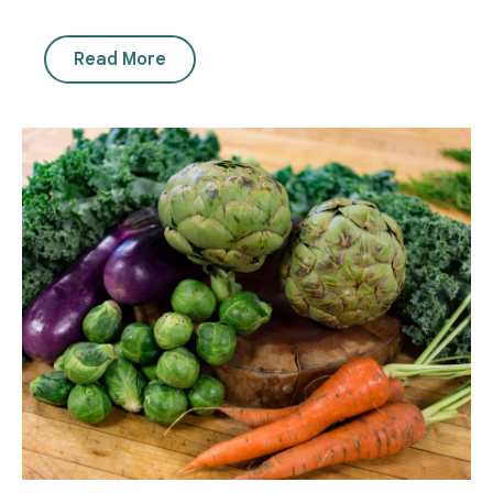
Read More