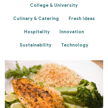
College & University
Culinary & Catering
Fresh Ideas
Hospitality
Innovation
Sustainability
Technology