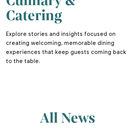
Culinary &
Catering
Explore stories and insights focused on
creating welcoming, memorable dining
experiences that keep guests coming back
to the table.
All News