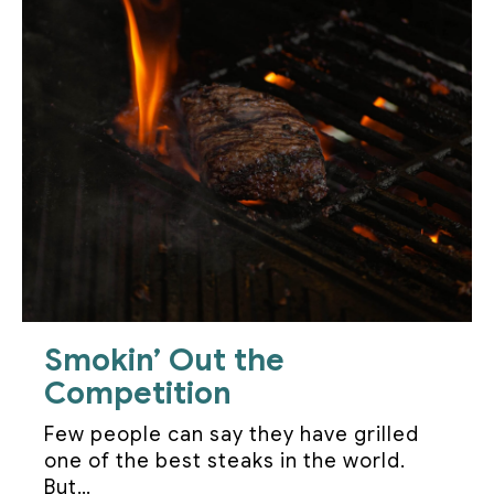
Smokin’ Out the
Competition
Few people can say they have grilled
one of the best steaks in the world.
But…