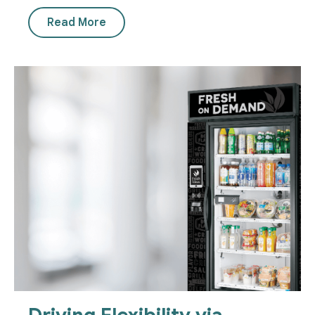
Read More