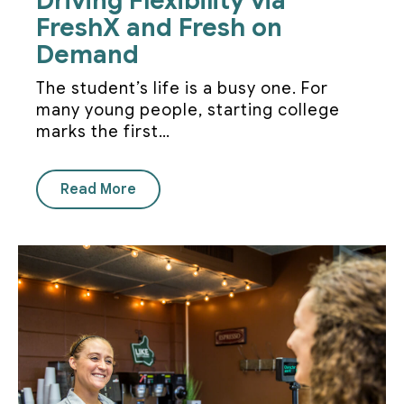
Driving Flexibility via
FreshX and Fresh on
Demand
The student’s life is a busy one. For
many young people, starting college
marks the first…
Read More