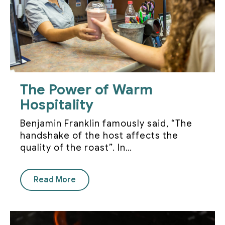
The Power of Warm
Hospitality
Benjamin Franklin famously said, “The
handshake of the host affects the
quality of the roast”. In…
Read More