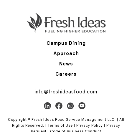
Campus Dining
Approach
News
Careers
info@freshideasfood.com
Copyright © Fresh Ideas Food Service Management LLC. | All
Rights Reserved. |
Terms of Use
|
Privacy Policy
|
Privacy
Request
|
Code of Business Conduct