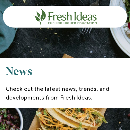
News
Check out the latest news, trends, and
developments from Fresh Ideas.