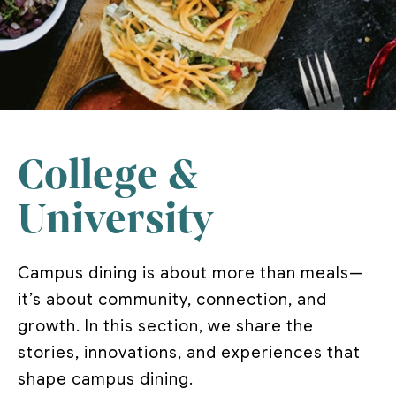
College &
University
Campus dining is about more than meals—
it’s about community, connection, and
growth. In this section, we share the
stories, innovations, and experiences that
shape campus dining.