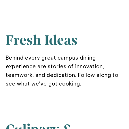
Fresh Ideas
Behind every great campus dining
experience are stories of innovation,
teamwork, and dedication. Follow along to
see what we’ve got cooking.