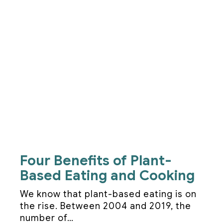
Four Benefits of Plant-
Based Eating and Cooking
We know that plant-based eating is on
the rise. Between 2004 and 2019, the
number of…