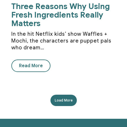
Three Reasons Why Using
Fresh Ingredients Really
Matters
In the hit Netflix kids’ show Waffles +
Mochi, the characters are puppet pals
who dream…
Read More
Load More