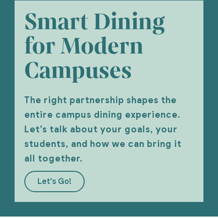
Smart Dining
for Modern
Campuses
The right partnership shapes the
entire campus dining experience.
Let’s talk about your goals, your
students, and how we can bring it
all together.
Let's Go!