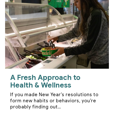
A Fresh Approach to
Health & Wellness
If you made New Year’s resolutions to
form new habits or behaviors, you’re
probably finding out…