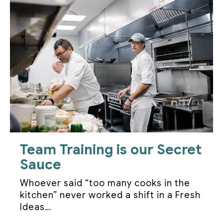
Team Training is our Secret
Sauce
Whoever said “too many cooks in the
kitchen” never worked a shift in a Fresh
Ideas…