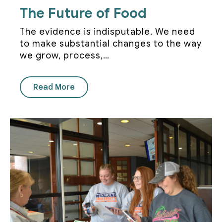
The Future of Food
The evidence is indisputable. We need
to make substantial changes to the way
we grow, process,…
Read More