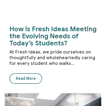
How is Fresh Ideas Meeting
the Evolving Needs of
Today’s Students?
At Fresh Ideas, we pride ourselves on
thoughtfully and wholeheartedly caring
for every student who walks…
Read More