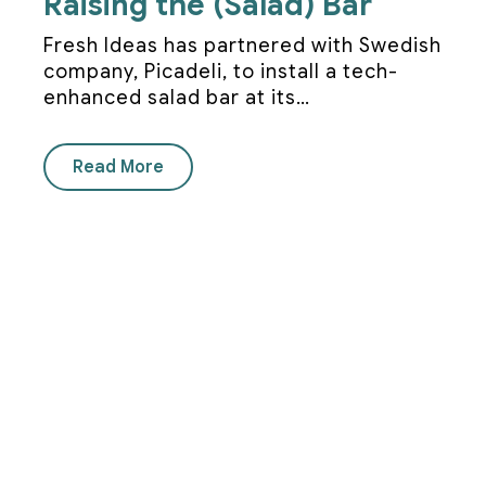
Raising the (Salad) Bar
Fresh Ideas has partnered with Swedish
company, Picadeli, to install a tech-
enhanced salad bar at its…
Read More