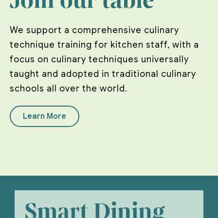
Join our table
We support a comprehensive culinary
technique training for kitchen staff, with a
focus on culinary techniques universally
taught and adopted in traditional culinary
schools all over the world.
Learn More
Smart Dining