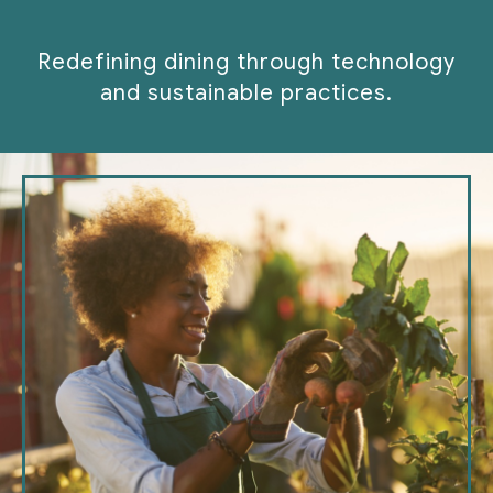
Redefining dining through technology
and sustainable practices.