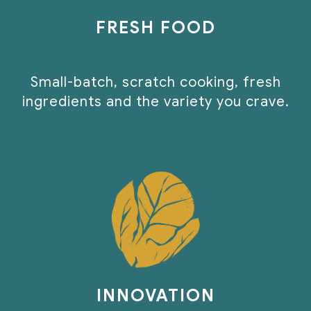
FRESH FOOD
Small-batch, scratch cooking, fresh
ingredients and the variety you crave.
INNOVATION