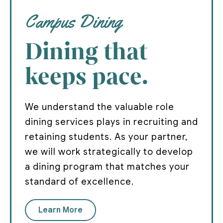
Campus Dining
Dining that
keeps pace.
We understand the valuable role
dining services plays in recruiting and
retaining students. As your partner,
we will work strategically to develop
a dining program that matches your
standard of excellence.
Learn More