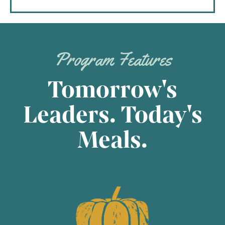
Program Features
Tomorrow's
Leaders. Today's
Meals.