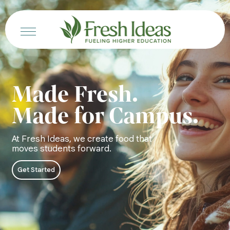
Made Fresh.
Made for Campus.
At Fresh Ideas, we create food that
moves students forward.
Get Started