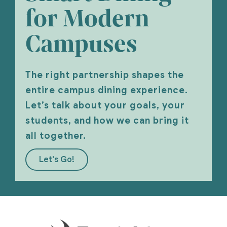
for Modern
Campuses
The right partnership shapes the
entire campus dining experience.
Let’s talk about your goals, your
students, and how we can bring it
all together.
Let's Go!