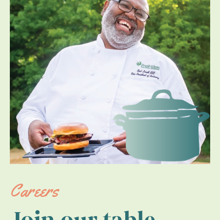
Careers