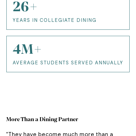
26+
YEARS IN COLLEGIATE DINING
4M+
AVERAGE STUDENTS SERVED ANNUALLY
More Than a Dining Partner
“They have become much more than a