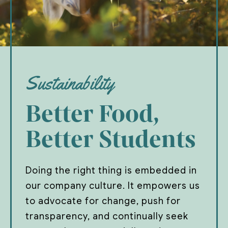
Sustainability
Better Food,
Better Students
Doing the right thing is embedded in
our company culture. It empowers us
to advocate for change, push for
transparency, and continually seek