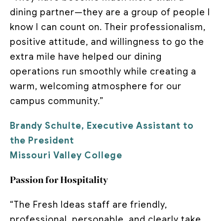
dining partner—they are a group of people I
know I can count on. Their professionalism,
positive attitude, and willingness to go the
extra mile have helped our dining
operations run smoothly while creating a
warm, welcoming atmosphere for our
campus community.”
Brandy Schulte, Executive Assistant to
the President
Missouri Valley College
Passion for Hospitality
“The Fresh Ideas staff are friendly,
professional, personable, and clearly take