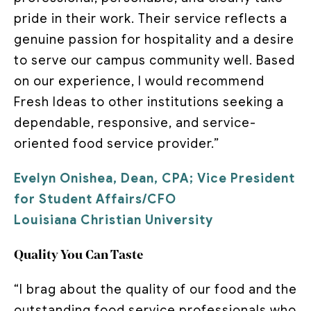
pride in their work. Their service reflects a
genuine passion for hospitality and a desire
to serve our campus community well. Based
on our experience, I would recommend
Fresh Ideas to other institutions seeking a
dependable, responsive, and service-
oriented food service provider.”
Evelyn Onishea, Dean, CPA; Vice President
for Student Affairs/CFO
Louisiana Christian University
Quality You Can Taste
“I brag about the quality of our food and the
outstanding food service professionals who