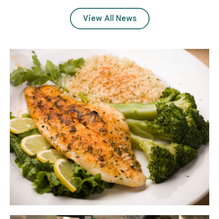
View All News