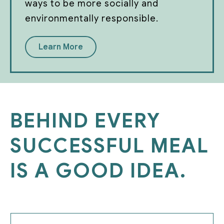
ways to be more socially and
environmentally responsible.
Learn More
BEHIND EVERY
SUCCESSFUL MEAL
IS A GOOD IDEA.