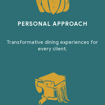
PERSONAL APPROACH
Transformative dining experiences for
every client.