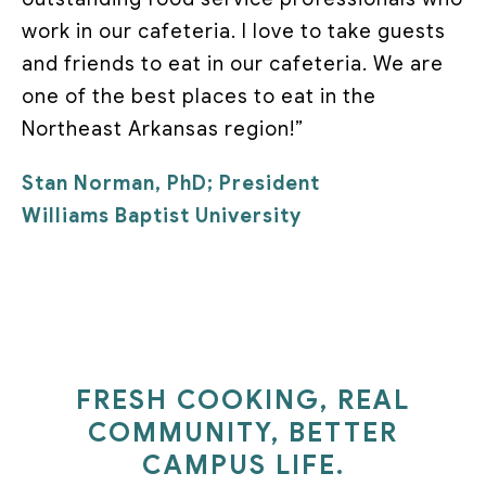
work in our cafeteria. I love to take guests
and friends to eat in our cafeteria. We are
one of the best places to eat in the
Northeast Arkansas region!”
Stan Norman, PhD; President
Williams Baptist University
FRESH COOKING, REAL
COMMUNITY, BETTER
CAMPUS LIFE.