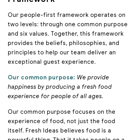
Our people-first framework operates on
two levels: through one common purpose
and six values. Together, this framework
provides the beliefs, philosophies, and
principles to help our team deliver an
exceptional guest experience.
Our common purpose:
We provide
happiness by producing a fresh food
experience for people of all ages.
Our common purpose focuses on the
experience of food, not just the food
itself. Fresh Ideas believes food is a