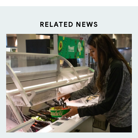
RELATED NEWS