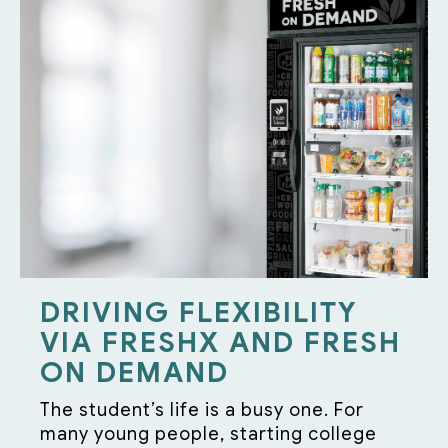
DRIVING FLEXIBILITY
VIA FRESHX AND FRESH
ON DEMAND
The student’s life is a busy one. For
many young people, starting college