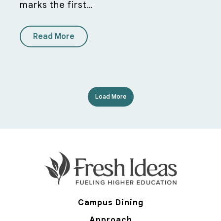
marks the first…
Read More
Load More
Campus Dining
Approach