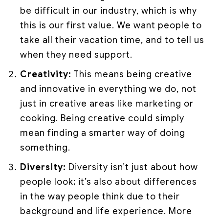
be difficult in our industry, which is why
this is our first value. We want people to
take all their vacation time, and to tell us
when they need support.
Creativity:
This means being creative
and innovative in everything we do, not
just in creative areas like marketing or
cooking. Being creative could simply
mean finding a smarter way of doing
something.
Diversity:
Diversity isn’t just about how
people look; it’s also about differences
in the way people think due to their
background and life experience. More