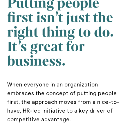
Putting people
first isn’t just the
right thing to do.
It’s great for
business.
When everyone in an organization
embraces the concept of putting people
first, the approach moves from a nice-to-
have, HR-led initiative to a key driver of
competitive advantage.