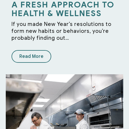
A FRESH APPROACH TO
HEALTH & WELLNESS
If you made New Year’s resolutions to
form new habits or behaviors, you’re
probably finding out…
Read More