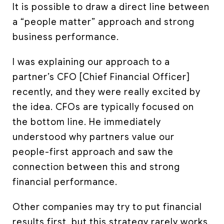
It is possible to draw a direct line between
a “people matter” approach and strong
business performance.
I was explaining our approach to a
partner’s CFO [Chief Financial Officer]
recently, and they were really excited by
the idea. CFOs are typically focused on
the bottom line. He immediately
understood why partners value our
people-first approach and saw the
connection between this and strong
financial performance.
Other companies may try to put financial
results first, but this strategy rarely works.