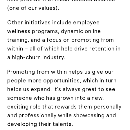
(one of our values).
Other initiatives include employee
wellness programs, dynamic online
training, and a focus on promoting from
within – all of which help drive retention in
a high-churn industry.
Promoting from within helps us give our
people more opportunities, which in turn
helps us expand. It’s always great to see
someone who has grown into a new,
exciting role that rewards them personally
and professionally while showcasing and
developing their talents.