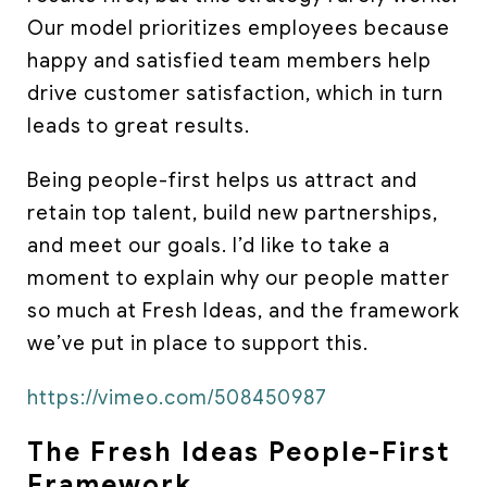
Our model prioritizes employees because
happy and satisfied team members help
drive customer satisfaction, which in turn
leads to great results.
Being people-first helps us attract and
retain top talent, build new partnerships,
and meet our goals. I’d like to take a
moment to explain why our people matter
so much at Fresh Ideas, and the framework
we’ve put in place to support this.
https://vimeo.com/508450987
The Fresh Ideas People-First
Framework