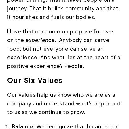
powerful thing. That it takes people on a
journey. That it builds community and that
it nourishes and fuels our bodies.
I love that our common purpose focuses
on the
experience
. Anybody can serve
food, but not everyone can serve an
experience. And what lies at the heart of a
positive experience? People.
Our Six Values
Our values help us know who we are as a
company and understand what’s important
to us as we continue to grow.
Balance:
We recognize that balance can