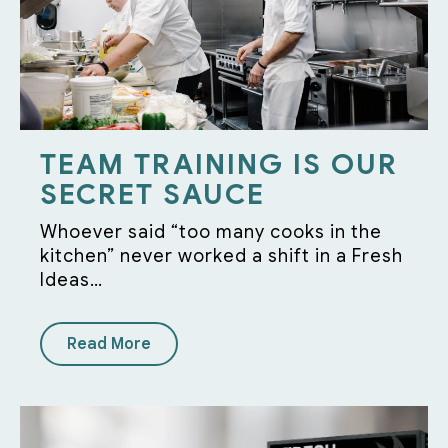
TEAM TRAINING IS OUR
SECRET SAUCE
Whoever said “too many cooks in the
kitchen” never worked a shift in a Fresh
Ideas…
Read More