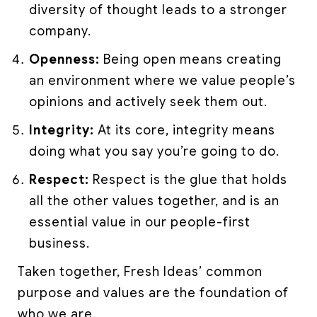
diversity of thought leads to a stronger
company.
Openness:
Being open means creating
an environment where we value people’s
opinions and actively seek them out.
Integrity:
At its core, integrity means
doing what you say you’re going to do.
Respect:
Respect is the glue that holds
all the other values together, and is an
essential value in our people-first
business.
Taken together, Fresh Ideas’ common
purpose and values are the foundation of
who we are.