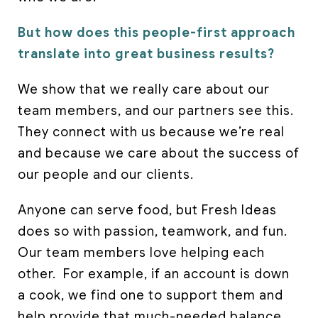
But how does this people-first approach
translate into great business results?
We show that we really care about our
team members, and our partners see this.
They connect with us because we’re real
and because we care about the success of
our people and our clients.
Anyone can serve food, but Fresh Ideas
does so with passion, teamwork, and fun.
Our team members love helping each
other. For example, if an account is down
a cook, we find one to support them and
help provide that much-needed balance