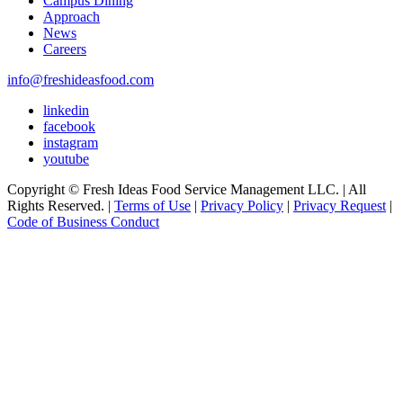
Campus Dining
Approach
News
Careers
info@freshideasfood.com
linkedin
facebook
instagram
youtube
Copyright © Fresh Ideas Food Service Management LLC. | All
Rights Reserved. |
Terms of Use
|
Privacy Policy
|
Privacy Request
|
Code of Business Conduct