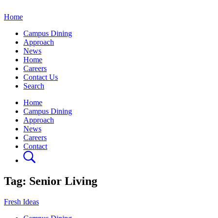
Home
Campus Dining
Approach
News
Home
Careers
Contact Us
Search
Home
Campus Dining
Approach
News
Careers
Contact
Tag:
Senior Living
Fresh Ideas